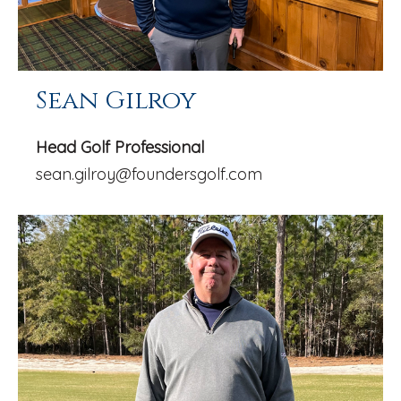
Sean Gilroy
Head Golf Professional
sean.gilroy@foundersgolf.com