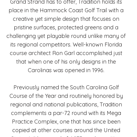
Grand Strand has to offer, Tradition holds its
place in the Hammock Coast Golf Trail with a
creative yet simple design that focuses on
pristine surfaces, protected greens and a
challenging yet playable round unlike many of
its regional competitors. Well-known Florida
course architect Ron Garl accomplished just
that when one of his only designs in the
Carolinas was opened in 1996.
Previously named the South Carolina Golf
Course of the Year and routinely honored by
regional and national publications, Tradition
complements a par-72 round with its Mega
Practice Complex, one that has since been
copied at other courses around the United