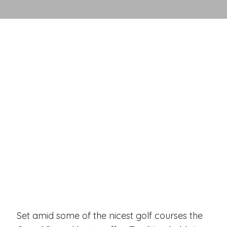
Set amid some of the nicest golf courses the