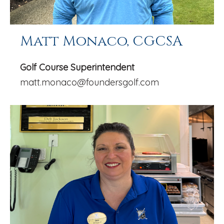
Matt Monaco, CGCSA
Golf Course Superintendent
matt.monaco@foundersgolf.com