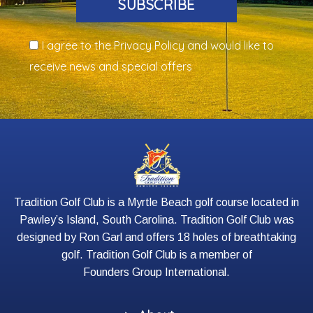
SUBSCRIBE
I agree to the Privacy Policy and would like to
receive news and special offers
Tradition Golf Club is a Myrtle Beach golf course located in
Pawley’s Island, South Carolina. Tradition Golf Club was
designed by Ron Garl and offers 18 holes of breathtaking
golf. Tradition Golf Club is a member of
Founders Group International
.