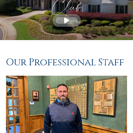
Club
Our Professional Staff