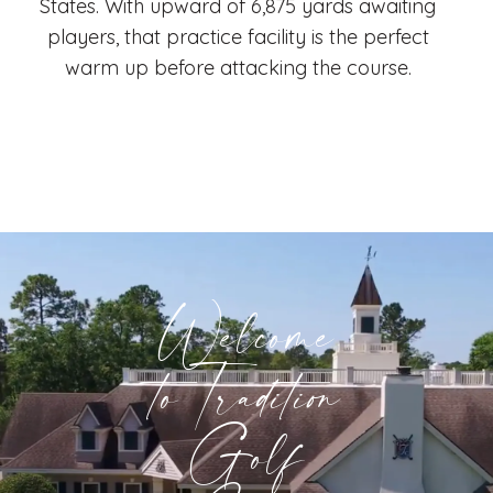
States. With upward of 6,875 yards awaiting
players, that practice facility is the perfect
warm up before attacking the course.
Welcome
to Tradition
Golf