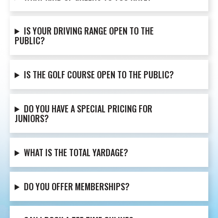
IS YOUR DRIVING RANGE OPEN TO THE
PUBLIC?
IS THE GOLF COURSE OPEN TO THE PUBLIC?
DO YOU HAVE A SPECIAL PRICING FOR
JUNIORS?
WHAT IS THE TOTAL YARDAGE?
DO YOU OFFER MEMBERSHIPS?