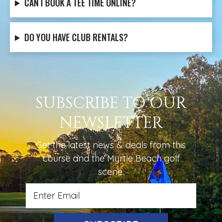
CAN I BOOK A TEE TIME ONLINE?
DO YOU HAVE CLUB RENTALS?
SUBSCRIBE TO OUR
NEWSLETTER
Get the latest news & deals from
this
course
and the Myrtle Beach golf
scene.