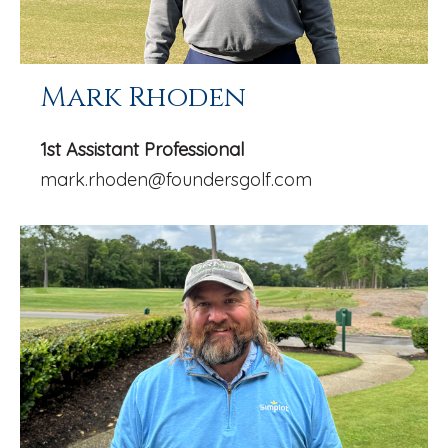
Mark Rhoden
1st Assistant Professional
mark.rhoden@foundersgolf.com