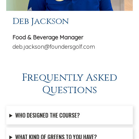
Deb Jackson
Food & Beverage Manager
deb.jackson@foundersgolf.com
Frequently Asked
Questions
WHO DESIGNED THE COURSE?
WHAT KIND OF GREENS TO YOU HAVE?