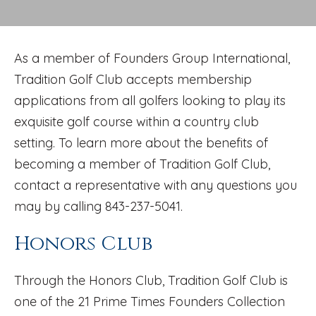
As a member of Founders Group International,
Tradition Golf Club accepts membership
applications from all golfers looking to play its
exquisite golf course within a country club
setting. To learn more about the benefits of
becoming a member of Tradition Golf Club,
contact a representative with any questions you
may by calling 843-237-5041.
Honors Club
Through the Honors Club, Tradition Golf Club is
one of the 21 Prime Times Founders Collection