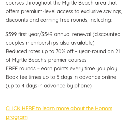
courses throughout the Myrtle Beach area that
offers premium-level access to exclusive savings,
discounts and earning free rounds, including:
$599 first year/$549 annual renewal (discounted
couples memberships also available)
Reduced rates up to 70% off – year-round on 21
of Myrtle Beach’s premier courses
FREE rounds – earn points every time you play.
Book tee times up to 5 days in advance online
(up to 4 days in advance by phone)
CLICK HERE to learn more about the Honors
program
.