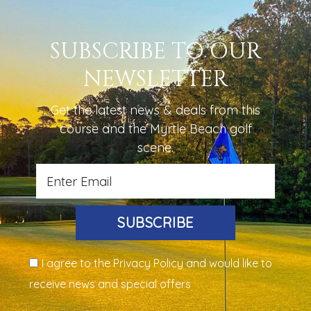
SUBSCRIBE TO OUR
NEWSLETTER
Get the latest news & deals from
this
course
and the Myrtle Beach golf
scene.
SUBSCRIBE
I agree to the Privacy Policy and would like to
receive news and special offers