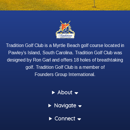
Tradition Golf Club is a Myrtle Beach golf course located in
Pawley’s Island, South Carolina. Tradition Golf Club was
designed by Ron Garl and offers 18 holes of breathtaking
golf. Tradition Golf Club is a member of
Founders Group International
.
About
Navigate
Connect