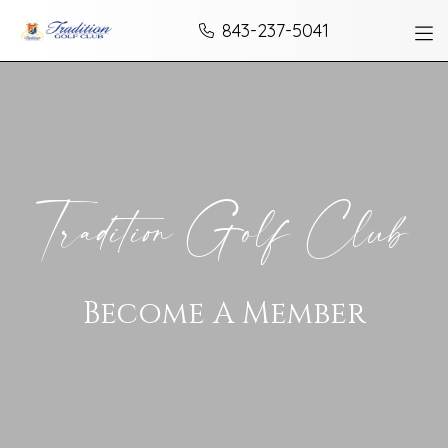
Skip to Content
843-237-5041
Tradition Golf Club
Become A Member