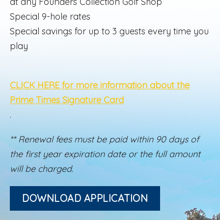
at any Founders Collection Golf Shop
Special 9-hole rates
Special savings for up to 3 guests every time you
play
CLICK HERE for more information about the
Prime Times Signature Card
.
** Renewal fees must be paid within 90 days of
the first year expiration date or the full amount
will be charged.
DOWNLOAD APPLICATION