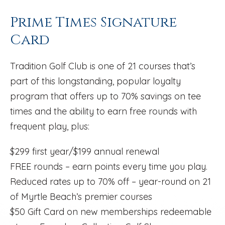
Prime Times Signature
Card
Tradition Golf Club is one of 21 courses that’s
part of this longstanding, popular loyalty
program that offers up to 70% savings on tee
times and the ability to earn free rounds with
frequent play, plus:
$299 first year/$199 annual renewal
FREE rounds – earn points every time you play.
Reduced rates up to 70% off – year-round on 21
of Myrtle Beach’s premier courses
$50 Gift Card on new memberships redeemable